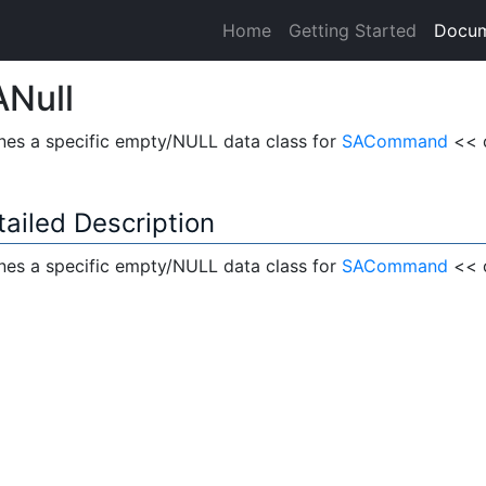
Home
Getting Started
Docum
Null
nes a specific empty/NULL data class for
SACommand
<< 
tailed Description
nes a specific empty/NULL data class for
SACommand
<< o