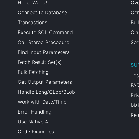
Hello, World!
Ove
Connect to Database
Com
Transactions
Bui
Execute SQL Command
Cla
Call Stored Procedure
Ser
Bind Input Parameters
Fetch Result Set(s)
SU
Bulk Fetching
Tec
Get Output Parameters
FA
Handle Long/CLob/BLob
Pri
Work with Date/Time
Mai
Error Handling
Rel
Use Native API
Code Examples