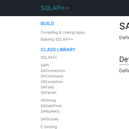
SQLAPI++
BUILD
SA
Compiling & Linking Apps
Defi
Building SQLAPI++
CLASS LIBRARY
De
SQLAPI.h
SAPI
Defi
SAConnection
SACommand
SAException
SAField
SAParam
SAString
SADateTime
SANumeric
SAGlobals
C binding