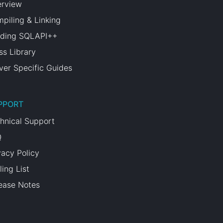
rview
piling & Linking
lding SQLAPI++
ss Library
ver Specific Guides
PPORT
hnical Support
Q
vacy Policy
ling List
ease Notes