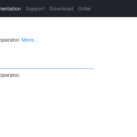
entation
Support
Download
Order
operator.
More...
perator.