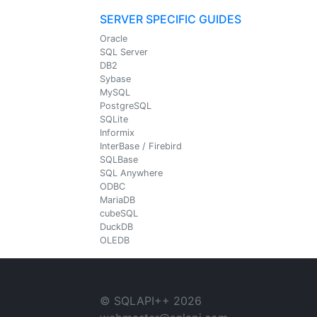
SERVER SPECIFIC GUIDES
Oracle
SQL Server
DB2
Sybase
MySQL
PostgreSQL
SQLite
Informix
InterBase / Firebird
SQLBase
SQL Anywhere
ODBC
MariaDB
cubeSQL
DuckDB
OLEDB
© SQLAPI++
2026